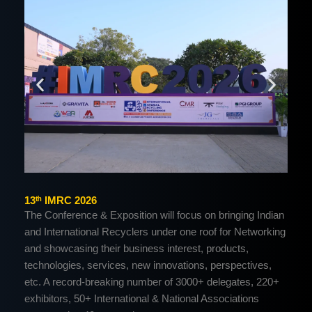
13ᵗʰ IMRC 2026
The Conference & Exposition will focus on bringing Indian
and International Recyclers under one roof for Networking
and showcasing their business interest, products,
technologies, services, new innovations, perspectives,
etc. A record-breaking number of 3000+ delegates, 220+
exhibitors, 50+ International & National Associations