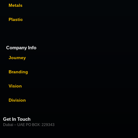
Metals
Plastic
Company Info
Journey
Branding
Vision
Division
Get In Touch
Dubai – UAE PO BOX: 229343