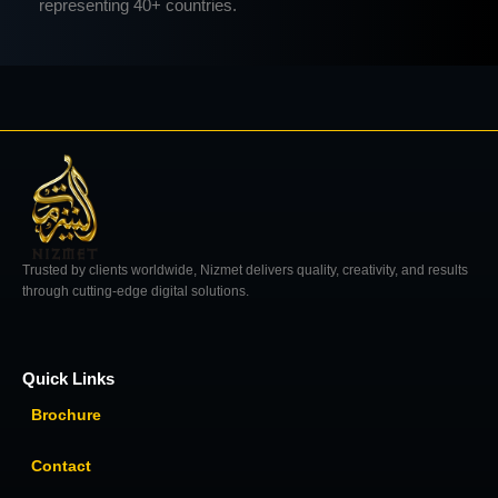
representing 40+ countries.
Trusted by clients worldwide, Nizmet delivers quality, creativity, and results
through cutting-edge digital solutions.
Quick Links
Brochure
Contact