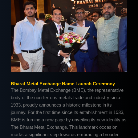
Bharat Metal Exchange Name Launch Ceremony
The Bombay Metal Exchange (BME), the representative
body of the non-ferrous metals trade and industry since
1933, proudly announces a historic milestone in its
journey. For the first time since its establishment in 1933,
BME is turning a new page by unveiling its new identity as
The Bharat Metal Exchange. This landmark occasion
marks a significant step towards embracing a broader