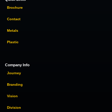
Brochure
Contact
Metals
Plastic
Company Info
Journey
Branding
Vision
Division