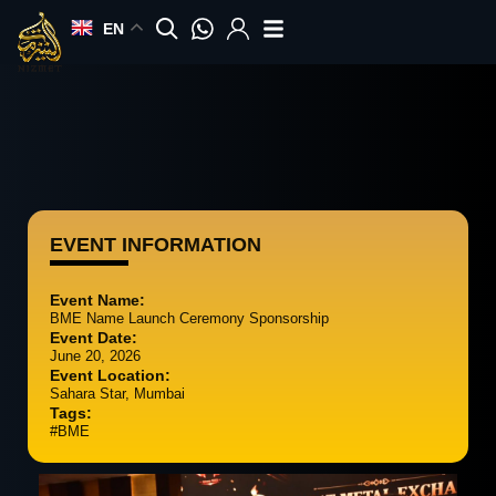
Skip
EN
to
content
EVENT INFORMATION
Event Name:
BME Name Launch Ceremony Sponsorship
Event Date:
June 20, 2026
Event Location:
Sahara Star, Mumbai
Tags:
#BME