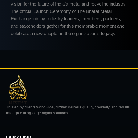
vision for the future of India’s metal and recycling industry.
The official Launch Ceremony of The Bharat Metal
Exchange join by Industry leaders, members, partners,
and stakeholders gather for this memorable moment and
celebrate a new chapter in the organization’s legacy.
Trusted by clients worldwide, Nizmet delivers quality, creativity, and results
through cutting-edge digital solutions.
Quick Links