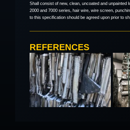
Shall consist of new, clean, uncoated and unpainted 
2000 and 7000 series, hair wire, wire screen, punching
to this specification should be agreed upon prior to s
REFERENCES