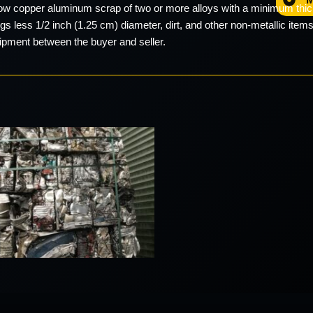
low copper aluminum scrap of two or more alloys with a minimum thic
s less 1/2 inch (1.25 cm) diameter, dirt, and other non-metallic items
hipment between the buyer and seller.