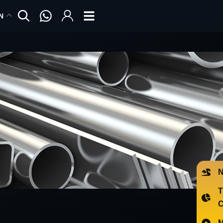
N
N
T
C
M