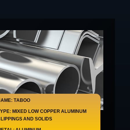
AME: TABOO
YPE: MIXED LOW COPPER ALUMINUM
LIPPINGS AND SOLIDS
ETAL: ALUMINUM