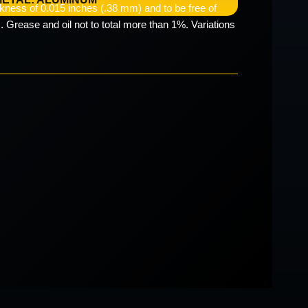
kness of 0.015 inches (.38 mm) and to be free of
. Grease and oil not to total more than 1%. Variations