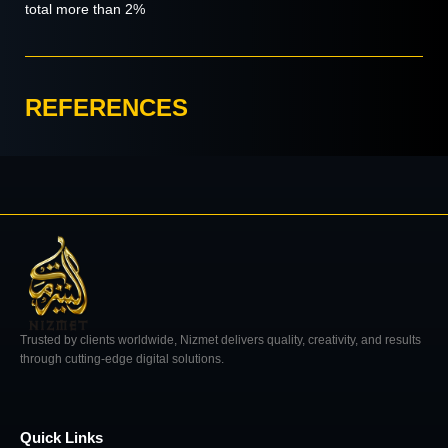
total more than 2%
REFERENCES
Trusted by clients worldwide, Nizmet delivers quality, creativity, and results
through cutting-edge digital solutions.
Quick Links