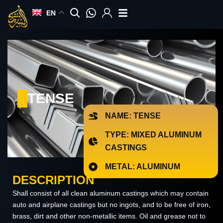
Skip
EN
to
content
TENSE
NAME: TENSE
TYPE: MIXED ALUMINUM
CASTINGS
METAL: ALUMINUM
DESCRIPTION
Shall consist of all clean aluminum castings which may contain
auto and airplane castings but no ingots, and to be free of iron,
brass, dirt and other non-metallic items. Oil and grease not to