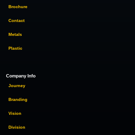
Brochure
Contact
Metals
Plastic
Company Info
Journey
Branding
Vision
Division