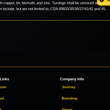
ith copper, tin, bismuth, and zinc. Turnings shall be unmixed and hav
on include, but are not limited to, CDA 89833/35/36/37/41/42 and 45.
Links
Company Info
hure
Journey
act
Branding
s
Vision