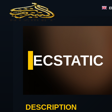
Skip
E
to
content
ECSTATIC
DESCRIPTION