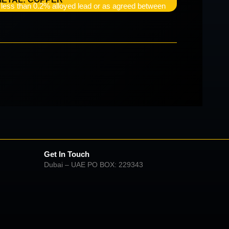
e less than 0.2% alloyed lead or as agreed between
Get In Touch
Dubai – UAE PO BOX: 229343