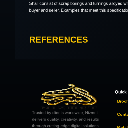
Shall consist of scrap borings and turnings alloyed w
buyer and seller. Examples that meet this specificati
REFERENCES
Quick 
Broc
Trusted by clients worldwide, Nizmet
Cont
delivers quality, creativity, and results
through cutting-edge digital solutions.
Metal