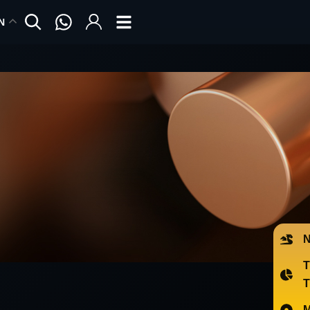
N
N
T
M