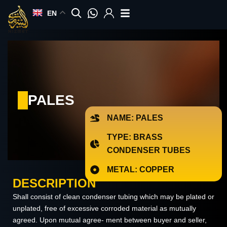
Skip
EN
to
content
PALES
NAME: PALES
TYPE: BRASS
CONDENSER TUBES
METAL: COPPER
DESCRIPTION
Shall consist of clean condenser tubing which may be plated or
unplated, free of excessive corroded material as mutually
agreed. Upon mutual agree- ment between buyer and seller,