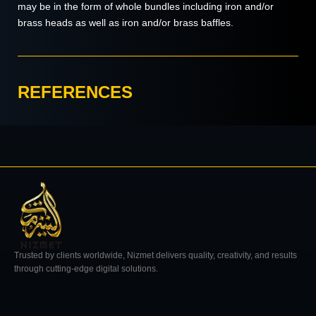
may be in the form of whole bundles including iron and/or
brass heads as well as iron and/or brass baffles.
REFERENCES
Trusted by clients worldwide, Nizmet delivers quality, creativity, and results
through cutting-edge digital solutions.