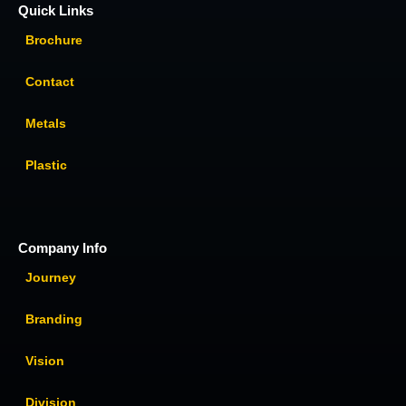
Quick Links
Brochure
Contact
Metals
Plastic
Company Info
Journey
Branding
Vision
Division