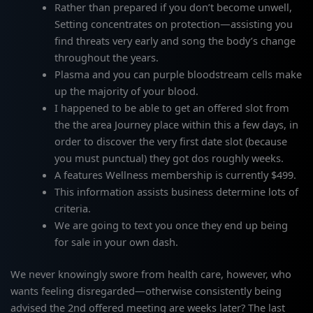
Rather than prepared if you don’t become unwell,
Setting concentrates on protection—assisting you
find threats very early and song the body’s change
throughout the years.
Plasma and you can purple bloodstream cells make
up the majority of your blood.
I happened to be able to get an offered slot from
the the area Journey place within this a few days, in
order to discover the very first date slot (because
you must punctual) they got dos roughly weeks.
A features Wellness membership is currently $499.
This information assists business determine lots of
criteria.
We are going to text you once they end up being
for sale in your own dash.
We never knowingly swore from health care, however, who
wants feeling disregarded—otherwise consistently being
advised the 2nd offered meeting are weeks later? The last