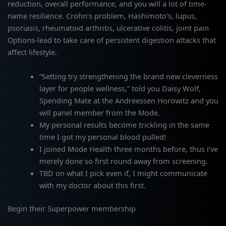
reduction, overall performance, and you will a lot of time-
name resilience. Crohn’s problem, Hashimoto’s, lupus,
psoriasis, rheumatoid arthritis, ulcerative colitis, joint pain
Options-lead to take care of persistent digestion attacks that
affect lifestyle.
“Setting try strengthening the brand new cleverness
layer for people wellness,” told you Daisy Wolf,
Spending Mate at the Andreessen Horowitz and you
will panel member from the Mode.
My personal results become trickling in the same
time I got my personal blood pulled!
I joined Mode Health three months before, thus i’ve
merely done so first round away from screening.
TBD on what I pick even if, I might communicate
with my doctor about this first.
Begin their Superpower membership