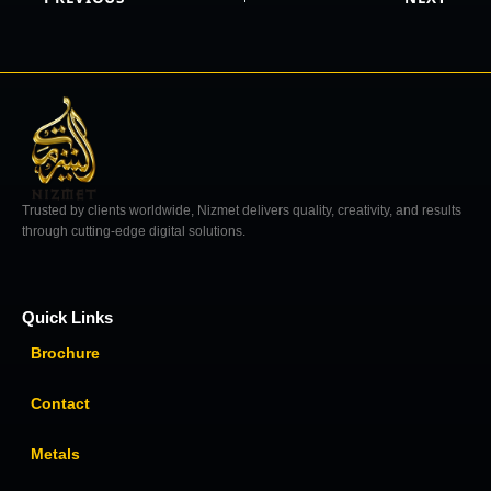
Trusted by clients worldwide, Nizmet delivers quality, creativity, and results
through cutting-edge digital solutions.
Quick Links
Brochure
Contact
Metals