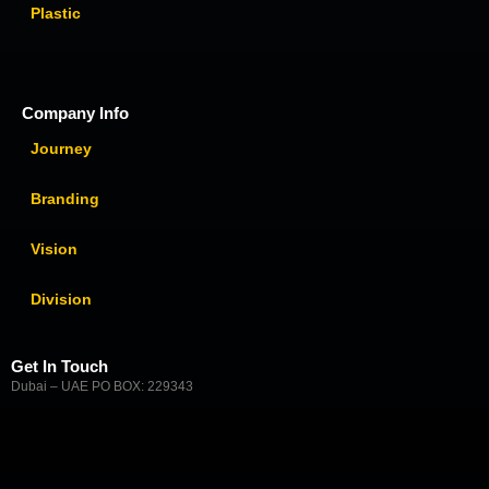
Plastic
Company Info
Journey
Branding
Vision
Division
Get In Touch
Dubai – UAE PO BOX: 229343