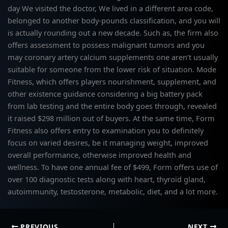
day We visited the doctor, We lived in a different area code,
belonged to another body-pounds classification, and you will
is actually rounding out a new decade. Such as, the firm also
offers assessment to possess malignant tumors and you
may coronary artery calcium supplements one aren’t usually
suitable for someone from the lower risk of situation. Mode
Fitness, which offers players nourishment, supplement, and
other existence guidance considering a big battery pack
from lab testing and the entire body goes through, revealed
it raised $298 million out of buyers. At the same time, Form
Fitness also offers entry to examination you to definitely
focus on varied desires, be it managing weight, improved
overall performance, otherwise improved health and
wellness. To have one annual fee of $499, Form offers use of
over 100 diagnostic tests along with heart, thyroid gland,
autoimmunity, testosterone, metabolic, diet, and a lot more.
PREVIOUS
NEXT