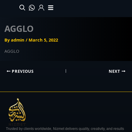
Skip
to
content
AGGLO
By
admin
/
March 5, 2022
AGGLO
PREVIOUS
NEXT
Trusted by clients worldwide, Nizmet delivers quality, creativity, and results