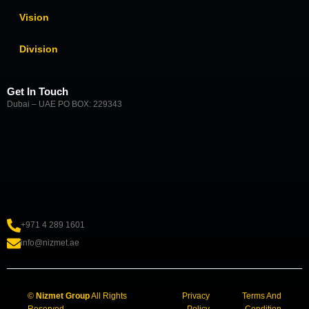
Vision
Division
Get In Touch
Dubai – UAE PO BOX: 229343
+971 4 289 1601
info@nizmet.ae
©
Nizmet Group
All Rights
Privacy
Terms And