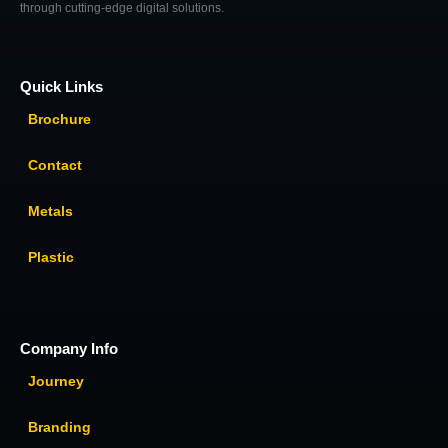
through cutting-edge digital solutions.
Quick Links
Brochure
Contact
Metals
Plastic
Company Info
Journey
Branding