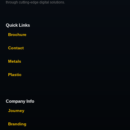
through cutting-edge digital solutions.
Quick Links
Brochure
Contact
Metals
Plastic
Company Info
Journey
Branding