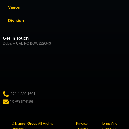
Vision
Division
Get In Touch
Dubai – UAE PO BOX: 229343
+971 4 289 1601
info@nizmet.ae
©
Nizmet Group
All Rights
Privacy
Terms And