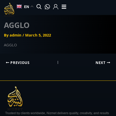
Skip
EN
to
content
AGGLO
By
admin
/
March 5, 2022
AGGLO
PREVIOUS
NEXT
Trusted by clients worldwide, Nizmet delivers quality, creativity, and results