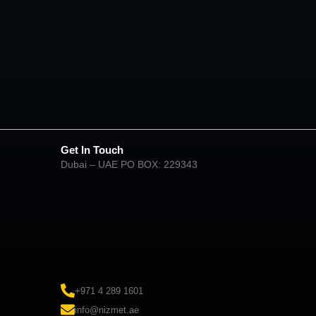
Get In Touch
Dubai – UAE PO BOX: 229343
+971 4 289 1601
info@nizmet.ae