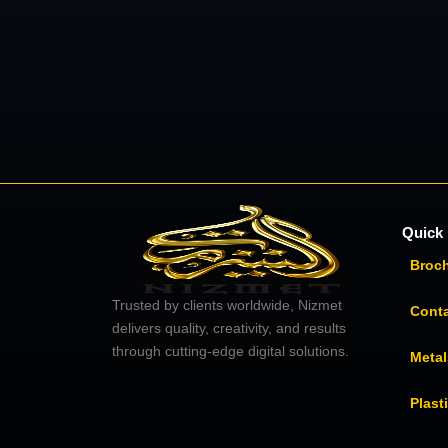
Quick 
Broc
Trusted by clients worldwide, Nizmet
Cont
delivers quality, creativity, and results
through cutting-edge digital solutions.
Metal
Plast