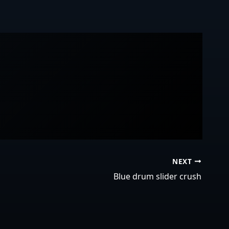
NEXT
Blue drum slider crush