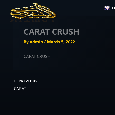
Skip
E
to
content
CARAT CRUSH
By
admin
/
March 5, 2022
CARAT CRUSH
PREVIOUS
CARAT