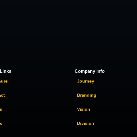
Links
Company Info
hure
Journey
act
Branding
s
Vision
ic
Division