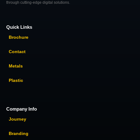
through cutting-edge digital solutions.
Quick Links
Brochure
Contact
Metals
Plastic
Company Info
Journey
Branding