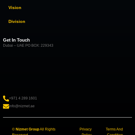
Vision
Division
Get In Touch
Dubai – UAE PO BOX: 229343
+971 4 289 1601
info@nizmet.ae
©
Nizmet Group
All Rights
Privacy
Terms And