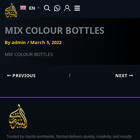
Skip
EN
to
content
MIX COLOUR BOTTLES
By
admin
/
March 5, 2022
MIX COLOUR BOTTLES
PREVIOUS
NEXT
Trusted by clients worldwide, Nizmet delivers quality, creativity, and results