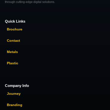
through cutting-edge digital solutions.
Quick Links
Brochure
Contact
Metals
Plastic
Company Info
Journey
Branding