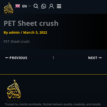
Skip
EN
to
content
PET Sheet crush
By
admin
/
March 5, 2022
PET Sheet crush
PREVIOUS
NEXT
Trusted by clients worldwide, Nizmet delivers quality, creativity, and results