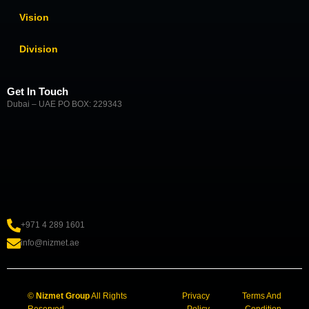
Vision
Division
Get In Touch
Dubai – UAE PO BOX: 229343
+971 4 289 1601
info@nizmet.ae
©
Nizmet Group
All Rights
Privacy
Terms And