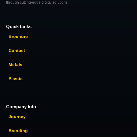
through cutting-edge digital solutions.
Quick Links
Brochure
Contact
Metals
Plastic
Company Info
Journey
Branding