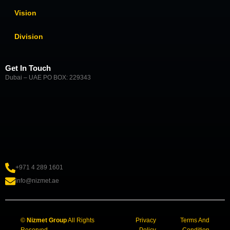
Vision
Division
Get In Touch
Dubai – UAE PO BOX: 229343
+971 4 289 1601
info@nizmet.ae
©
Nizmet Group
All Rights
Privacy
Terms And