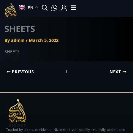
Skip
EN
to
content
SHEETS
By
admin
/
March 5, 2022
SHEETS
PREVIOUS
NEXT
Trusted by clients worldwide, Nizmet delivers quality, creativity, and results