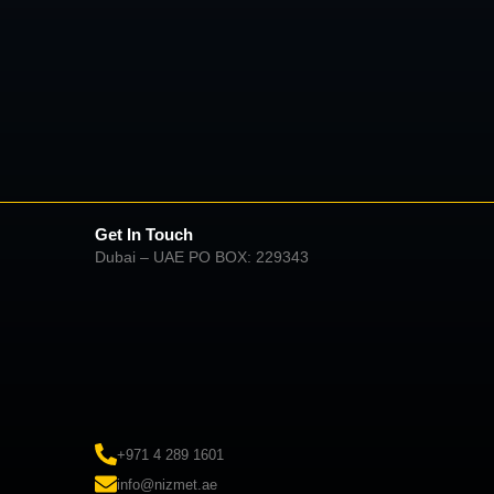
Get In Touch
Dubai – UAE PO BOX: 229343
+971 4 289 1601
info@nizmet.ae