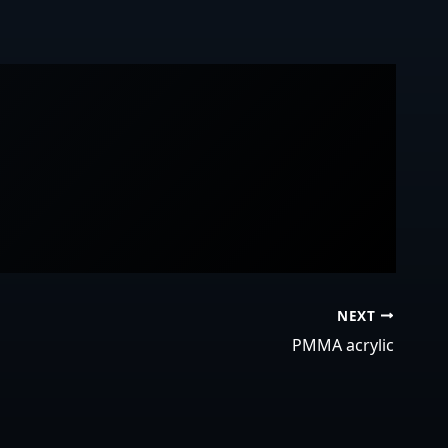
NEXT
PMMA acrylic