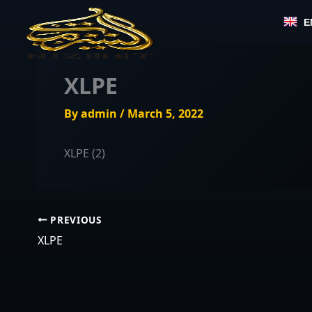
Skip
E
to
content
XLPE
By
admin
/
March 5, 2022
XLPE (2)
PREVIOUS
XLPE