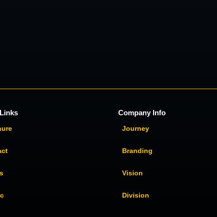
Links
Company Info
hure
Journey
act
Branding
s
Vision
ic
Division