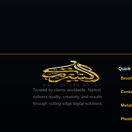
Quick 
Broc
Trusted by clients worldwide, Nizmet
Cont
delivers quality, creativity, and results
through cutting-edge digital solutions.
Metal
Plast