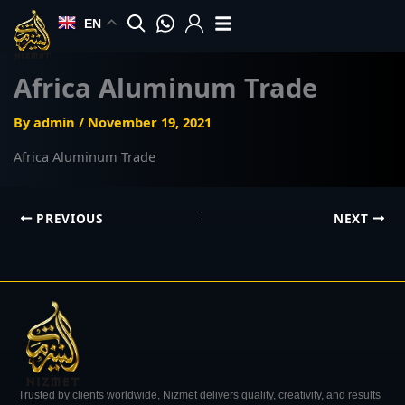
Skip
EN
to
content
Africa Aluminum Trade
By
admin
/
November 19, 2021
Africa Aluminum Trade
PREVIOUS
NEXT
Trusted by clients worldwide, Nizmet delivers quality, creativity, and results