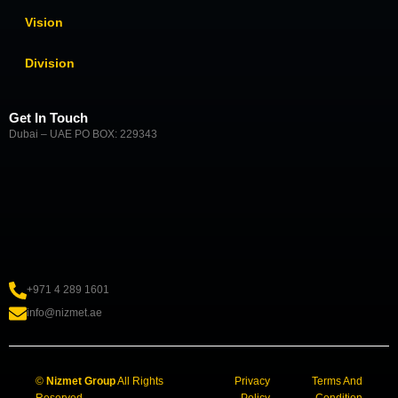
Vision
Division
Get In Touch
Dubai – UAE PO BOX: 229343
+971 4 289 1601
info@nizmet.ae
©
Nizmet Group
All Rights
Privacy
Terms And