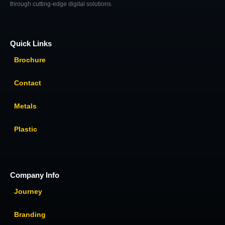
through cutting-edge digital solutions.
Quick Links
Brochure
Contact
Metals
Plastic
Company Info
Journey
Branding