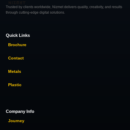
Trusted by clients worldwide, Nizmet delivers quality, creativity, and results
through cutting-edge digital solutions.
Quick Links
Brochure
Contact
Metals
Plastic
Company Info
Journey