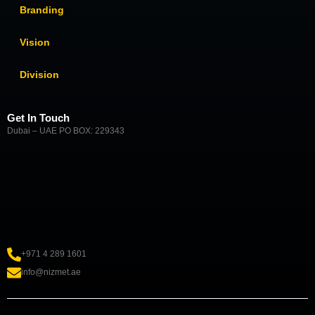
Branding
Vision
Division
Get In Touch
Dubai – UAE PO BOX: 229343
+971 4 289 1601
info@nizmet.ae