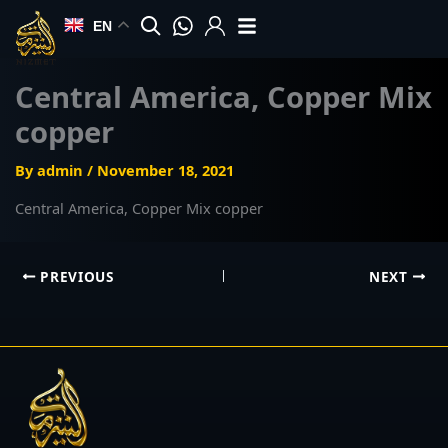
Skip
EN
to
content
Central America, Copper Mix
copper
By
admin
/
November 18, 2021
Central America, Copper Mix copper
PREVIOUS
NEXT