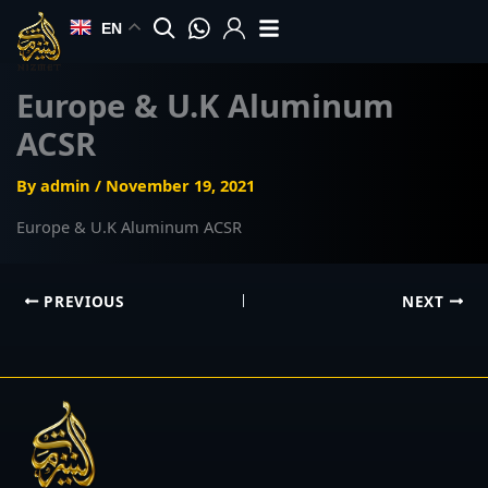
Skip
EN
to
content
Europe & U.K Aluminum
ACSR
By
admin
/
November 19, 2021
Europe & U.K Aluminum ACSR
PREVIOUS
NEXT