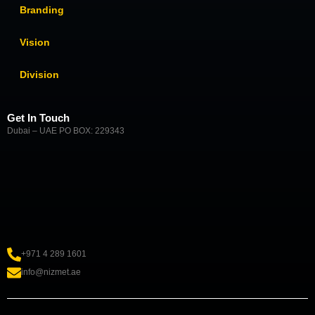
Branding
Vision
Division
Get In Touch
Dubai – UAE PO BOX: 229343
+971 4 289 1601
info@nizmet.ae