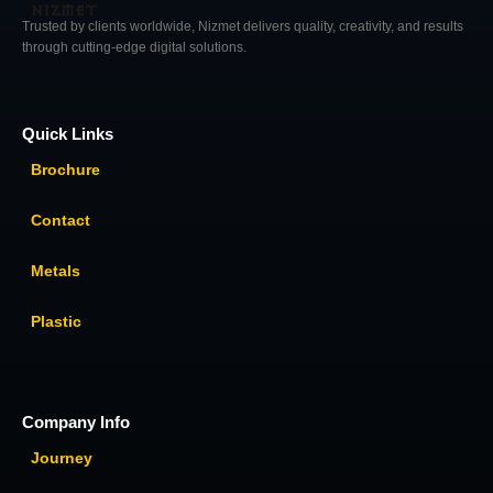
Trusted by clients worldwide, Nizmet delivers quality, creativity, and results
through cutting-edge digital solutions.
Quick Links
Brochure
Contact
Metals
Plastic
Company Info
Journey