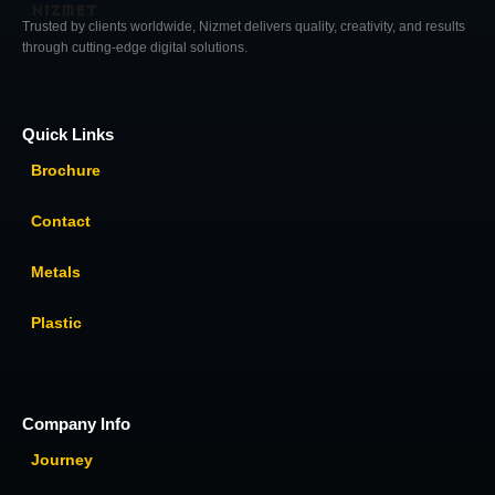
Trusted by clients worldwide, Nizmet delivers quality, creativity, and results
through cutting-edge digital solutions.
Quick Links
Brochure
Contact
Metals
Plastic
Company Info
Journey