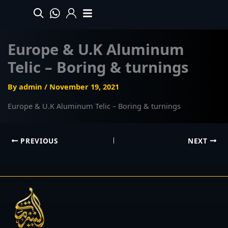
Skip
to
content
Europe & U.K Aluminum
Telic – Boring & turnings
By
admin
/
November 19, 2021
Europe & U.K Aluminum Telic – Boring & turnings
PREVIOUS
NEXT