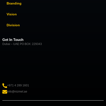
Branding
Vision
Division
Get In Touch
Dubai – UAE PO BOX: 229343
+971 4 289 1601
info@nizmet.ae