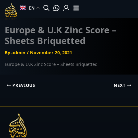
Skip
EN
to
content
Europe & U.K Zinc Score –
Sheets Briquetted
By
admin
/
November 20, 2021
Europe & U.K Zinc Score – Sheets Briquetted
PREVIOUS
NEXT