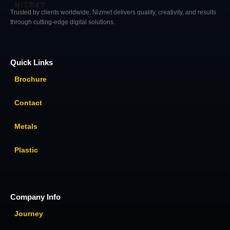
Trusted by clients worldwide, Nizmet delivers quality, creativity, and results
through cutting-edge digital solutions.
Quick Links
Brochure
Contact
Metals
Plastic
Company Info
Journey