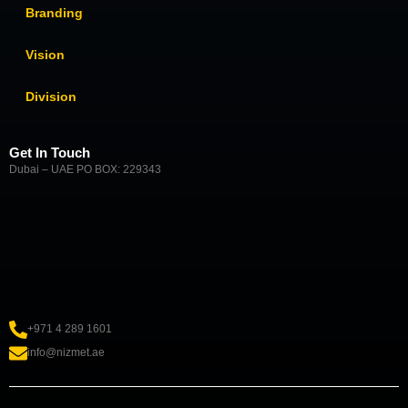
Branding
Vision
Division
Get In Touch
Dubai – UAE PO BOX: 229343
+971 4 289 1601
info@nizmet.ae