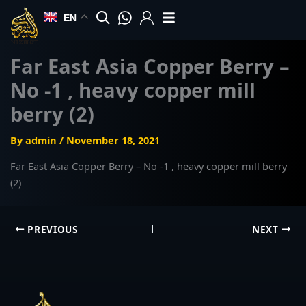
Skip
EN
to
content
Far East Asia Copper Berry –
No -1 , heavy copper mill
berry (2)
By
admin
/
November 18, 2021
Far East Asia Copper Berry – No -1 , heavy copper mill berry
(2)
PREVIOUS
NEXT