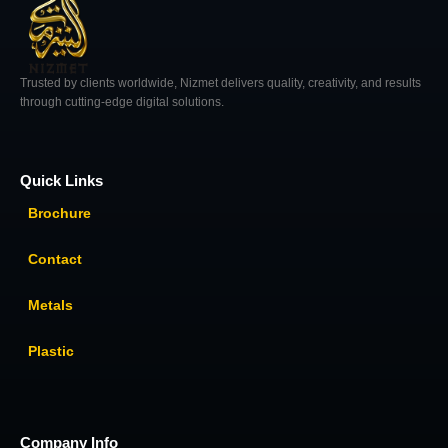
Trusted by clients worldwide, Nizmet delivers quality, creativity, and results
through cutting-edge digital solutions.
Quick Links
Brochure
Contact
Metals
Plastic
Company Info