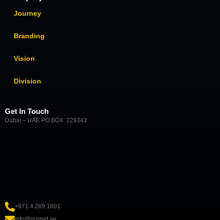
Journey
Branding
Vision
Division
Get In Touch
Dubai – UAE PO BOX: 229343
+971 4 289 1601
info@nizmet.ae