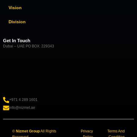
Vision
Division
Get In Touch
Dubai – UAE PO BOX: 229343
+971 4 289 1601
info@nizmet.ae
©
Nizmet Group
All Rights
Privacy
Terms And