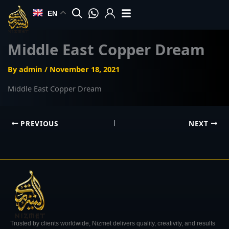
Skip
EN
to
content
Middle East Copper Dream
By
admin
/
November 18, 2021
Middle East Copper Dream
PREVIOUS
NEXT
Trusted by clients worldwide, Nizmet delivers quality, creativity, and results