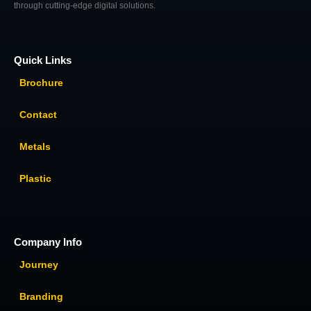
through cutting-edge digital solutions.
Quick Links
Brochure
Contact
Metals
Plastic
Company Info
Journey
Branding