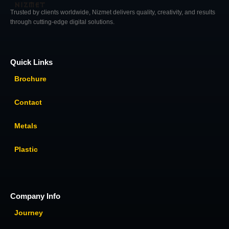
Trusted by clients worldwide, Nizmet delivers quality, creativity, and results
through cutting-edge digital solutions.
Quick Links
Brochure
Contact
Metals
Plastic
Company Info
Journey