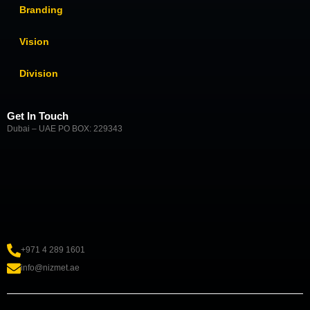
Branding
Vision
Division
Get In Touch
Dubai – UAE PO BOX: 229343
+971 4 289 1601
info@nizmet.ae