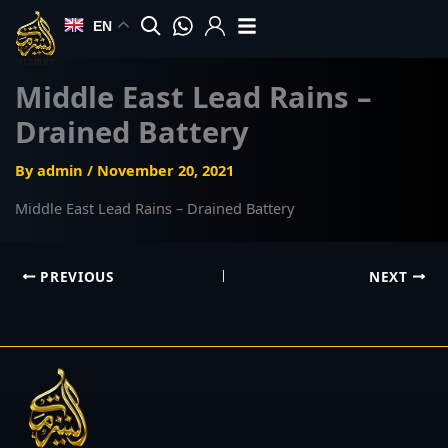
Skip
EN
to
content
Middle East Lead Rains –
Drained Battery
By
admin
/
November 20, 2021
Middle East Lead Rains – Drained Battery
PREVIOUS
NEXT