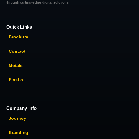
through cutting-edge digital solutions.
Quick Links
Brochure
Contact
Metals
Plastic
Company Info
Journey
Branding