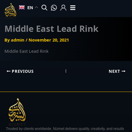
Skip
EN
to
content
Middle East Lead Rink
By
admin
/
November 20, 2021
Middle East Lead Rink
PREVIOUS
NEXT
Trusted by clients worldwide, Nizmet delivers quality, creativity, and results