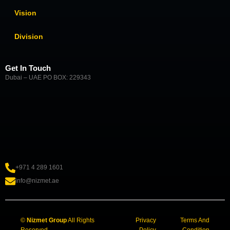
Vision
Division
Get In Touch
Dubai – UAE PO BOX: 229343
+971 4 289 1601
info@nizmet.ae
©
Nizmet Group
All Rights
Privacy
Terms And