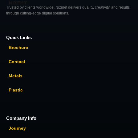
Trusted by clients worldwide, Nizmet delivers quality, creativity, and results
through cutting-edge digital solutions.
Quick Links
Brochure
Contact
Metals
Plastic
Company Info
Journey