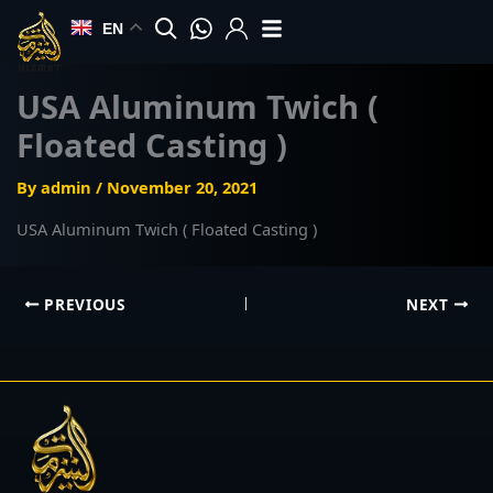
Skip
EN
to
content
USA Aluminum Twich (
Floated Casting )
By
admin
/
November 20, 2021
USA Aluminum Twich ( Floated Casting )
PREVIOUS
NEXT