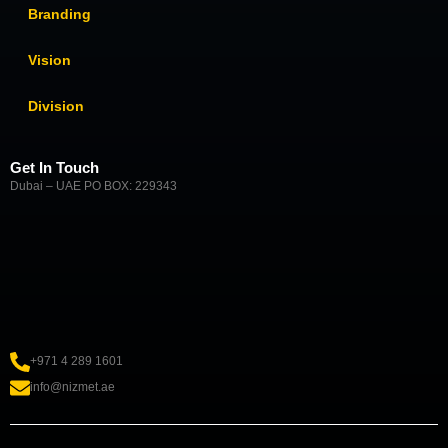
Branding
Vision
Division
Get In Touch
Dubai – UAE PO BOX: 229343
+971 4 289 1601
info@nizmet.ae