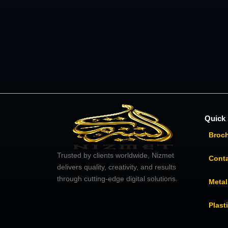
Quick 
Broc
Trusted by clients worldwide, Nizmet
Cont
delivers quality, creativity, and results
through cutting-edge digital solutions.
Metal
Plast