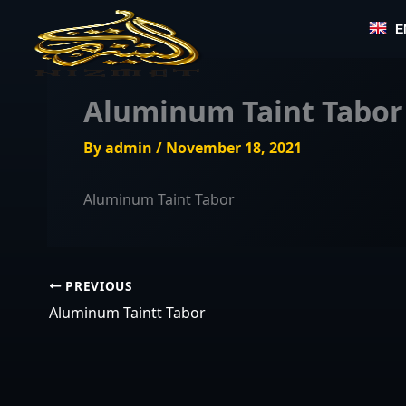
Skip
E
to
content
Aluminum Taint Tabor
By
admin
/
November 18, 2021
Aluminum Taint Tabor
PREVIOUS
Aluminum Taintt Tabor