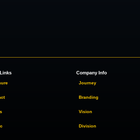
Links
Company Info
hure
Journey
act
Branding
s
Vision
ic
Division