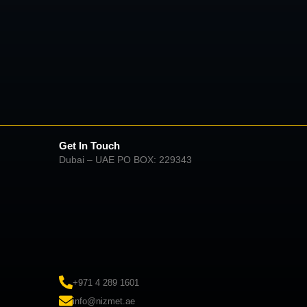
Get In Touch
Dubai – UAE PO BOX: 229343
+971 4 289 1601
info@nizmet.ae