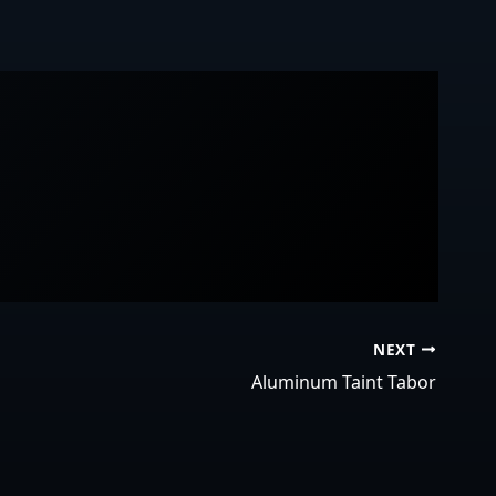
NEXT
Aluminum Taint Tabor