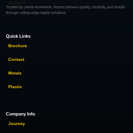
Trusted by clients worldwide, Nizmet delivers quality, creativity, and results
through cutting-edge digital solutions.
Quick Links
Brochure
Contact
Metals
Plastic
Company Info
Journey