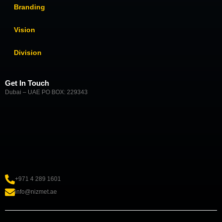
Branding
Vision
Division
Get In Touch
Dubai – UAE PO BOX: 229343
+971 4 289 1601
info@nizmet.ae