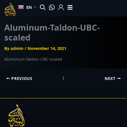
Skip
EN
to
content
Aluminum-Taldon-UBC-
scaled
By
admin
/
November 14, 2021
Aluminum-Taldon-UBC-scaled
PREVIOUS
NEXT