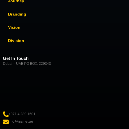
Journey
Branding
Vision
Division
Get In Touch
Dubai – UAE PO BOX: 229343
+971 4 289 1601
info@nizmet.ae