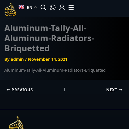
Skip
EN
to
content
Aluminum-Tally-All-
Aluminum-Radiators-
Briquetted
By
admin
/
November 14, 2021
Aluminum-Tally-All-Aluminum-Radiators-Briquetted
PREVIOUS
NEXT