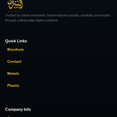
Trusted by clients worldwide, Nizmet delivers quality, creativity, and results
through cutting-edge digital solutions.
Quick Links
Brochure
Contact
Metals
Plastic
Company Info