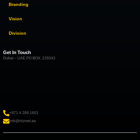
Branding
Vision
Division
Get In Touch
Dubai – UAE PO BOX: 229343
+971 4 289 1601
info@nizmet.ae