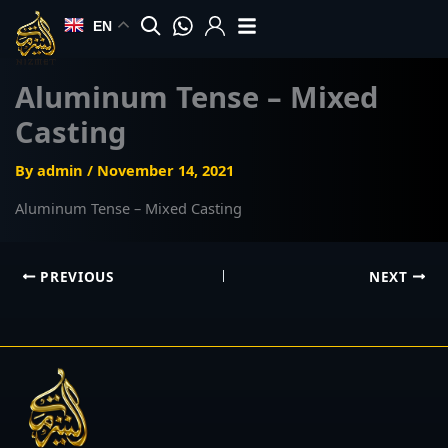
Skip
EN
to
content
Aluminum Tense – Mixed
Casting
By
admin
/
November 14, 2021
Aluminum Tense – Mixed Casting
PREVIOUS
NEXT