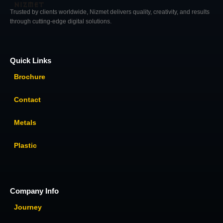
Trusted by clients worldwide, Nizmet delivers quality, creativity, and results
through cutting-edge digital solutions.
Quick Links
Brochure
Contact
Metals
Plastic
Company Info
Journey