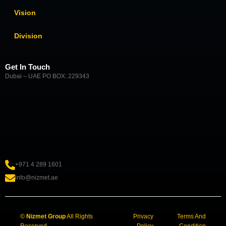
Vision
Division
Get In Touch
Dubai – UAE PO BOX: 229343
+971 4 289 1601
info@nizmet.ae
©
Nizmet Group
All Rights
Privacy
Terms And