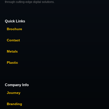
through cutting-edge digital solutions.
Quick Links
Brochure
Contact
Metals
Plastic
Company Info
Journey
Branding