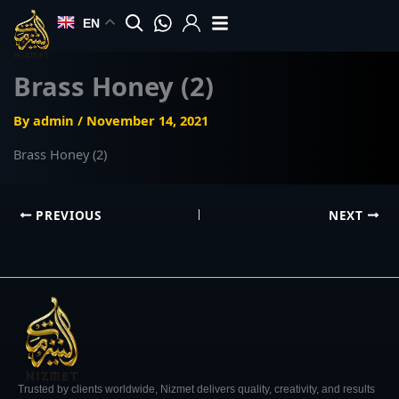
Skip
EN
to
content
Brass Honey (2)
By
admin
/
November 14, 2021
Brass Honey (2)
PREVIOUS
NEXT
Trusted by clients worldwide, Nizmet delivers quality, creativity, and results