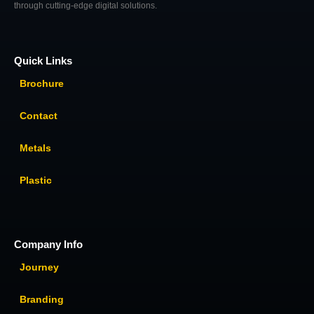
through cutting-edge digital solutions.
Quick Links
Brochure
Contact
Metals
Plastic
Company Info
Journey
Branding