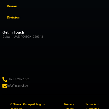
Vision
Division
Get In Touch
Dubai – UAE PO BOX: 229343
+971 4 289 1601
info@nizmet.ae
©
Nizmet Group
All Rights
Privacy
Terms And