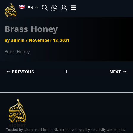
Skip
EN
to
content
Brass Honey
By
admin
/
November 18, 2021
Brass Honey
PREVIOUS
NEXT
Trusted by clients worldwide, Nizmet delivers quality, creativity, and results