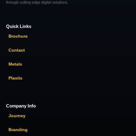
through cutting-edge digital solutions.
Quick Links
Brochure
Contact
Metals
Plastic
Company Info
Journey
Branding