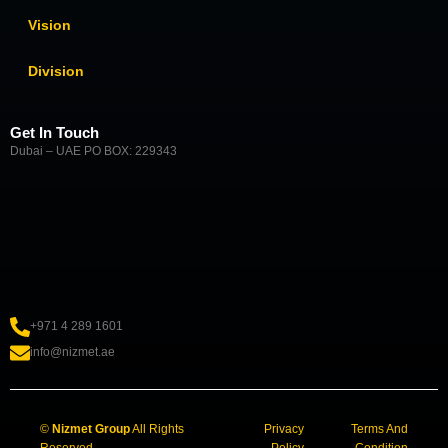
Vision
Division
Get In Touch
Dubai – UAE PO BOX: 229343
+971 4 289 1601
info@nizmet.ae
©
Nizmet Group
All Rights
Privacy
Terms And