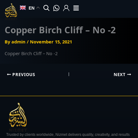
Skip
EN
to
content
Copper Birch Cliff – No -2
By
admin
/
November 15, 2021
Copper Birch Cliff – No -2
PREVIOUS
NEXT
Trusted by clients worldwide, Nizmet delivers quality, creativity, and results