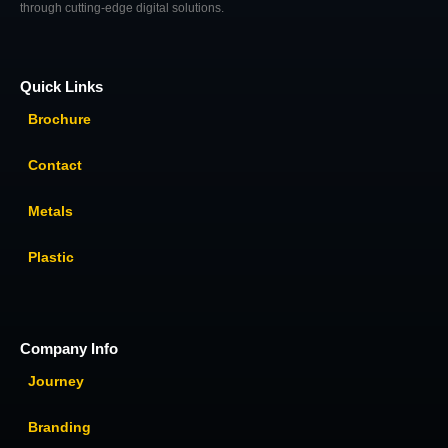
through cutting-edge digital solutions.
Quick Links
Brochure
Contact
Metals
Plastic
Company Info
Journey
Branding