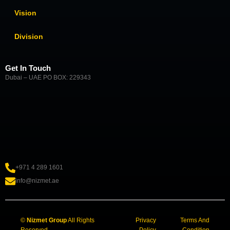
Vision
Division
Get In Touch
Dubai – UAE PO BOX: 229343
+971 4 289 1601
info@nizmet.ae
©
Nizmet Group
All Rights
Privacy
Terms And