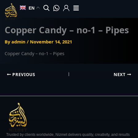
Skip
EN
to
content
Copper Candy – no-1 – Pipes
By
admin
/
November 14, 2021
Copper Candy – no-1 – Pipes
PREVIOUS
NEXT
Trusted by clients worldwide, Nizmet delivers quality, creativity, and results