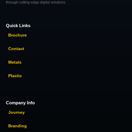
through cutting-edge digital solutions.
Quick Links
Brochure
Contact
Metals
Plastic
Company Info
Journey
Branding