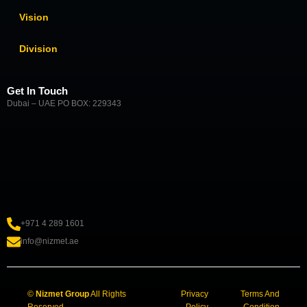
Vision
Division
Get In Touch
Dubai – UAE PO BOX: 229343
+971 4 289 1601
info@nizmet.ae
©
Nizmet Group
All Rights
Privacy
Terms And