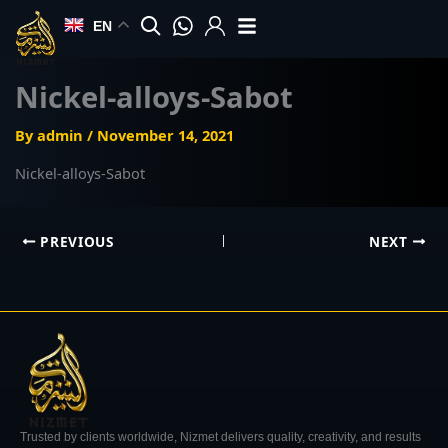
Skip
EN
to
content
Nickel-alloys-Sabot
By
admin
/
November 14, 2021
Nickel-alloys-Sabot
PREVIOUS
NEXT
Trusted by clients worldwide, Nizmet delivers quality, creativity, and results