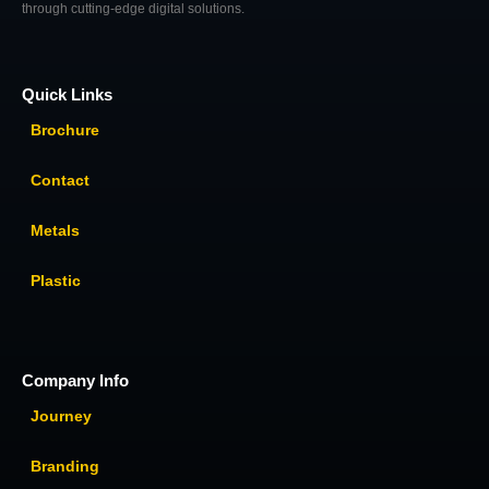
through cutting-edge digital solutions.
Quick Links
Brochure
Contact
Metals
Plastic
Company Info
Journey
Branding