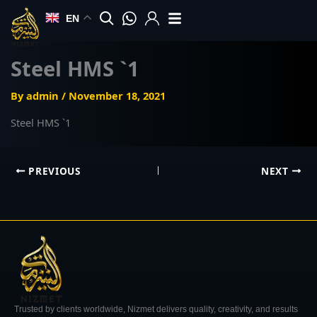
Skip
EN
to
content
Steel HMS `1
By
admin
/
November 18, 2021
Steel HMS `1
PREVIOUS
NEXT
Trusted by clients worldwide, Nizmet delivers quality, creativity, and results