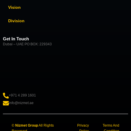
Vision
Division
Get In Touch
Dubai – UAE PO BOX: 229343
+971 4 289 1601
info@nizmet.ae
©
Nizmet Group
All Rights
Privacy
Terms And