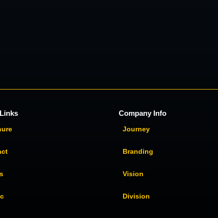
Links
Company Info
hure
Journey
act
Branding
s
Vision
ic
Division