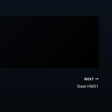
NEXT
Steel HMS1