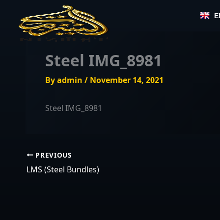
Skip
E
to
content
Steel IMG_8981
By
admin
/
November 14, 2021
Steel IMG_8981
PREVIOUS
LMS (Steel Bundles)