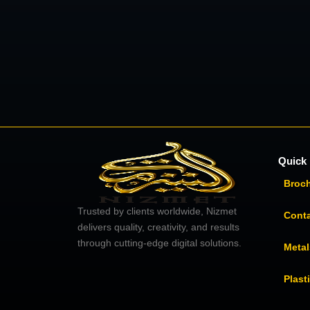
Quick 
Broc
Trusted by clients worldwide, Nizmet
Cont
delivers quality, creativity, and results
through cutting-edge digital solutions.
Metal
Plast