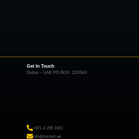
Get In Touch
Dubai – UAE PO BOX: 229343
+971 4 289 1601
info@nizmet.ae