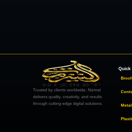
Quick 
Broc
Trusted by clients worldwide, Nizmet
Cont
delivers quality, creativity, and results
through cutting-edge digital solutions.
Metal
Plast