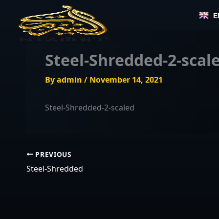
Skip
E
to
content
Steel-Shredded-2-scal
By
admin
/
November 14, 2021
Steel-Shredded-2-scaled
PREVIOUS
Steel-Shredded