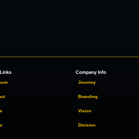
Links
Company Info
hure
Journey
act
Branding
s
Vision
ic
Division