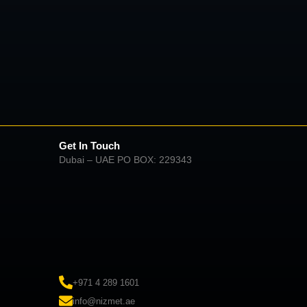
Get In Touch
Dubai – UAE PO BOX: 229343
+971 4 289 1601
info@nizmet.ae