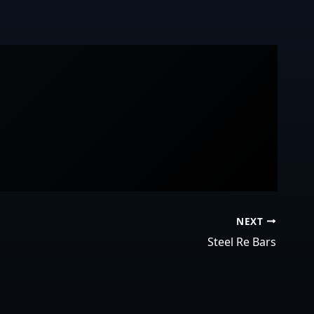
NEXT
Steel Re Bars