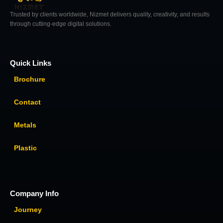
Trusted by clients worldwide, Nizmet delivers quality, creativity, and results
through cutting-edge digital solutions.
Quick Links
Brochure
Contact
Metals
Plastic
Company Info
Journey