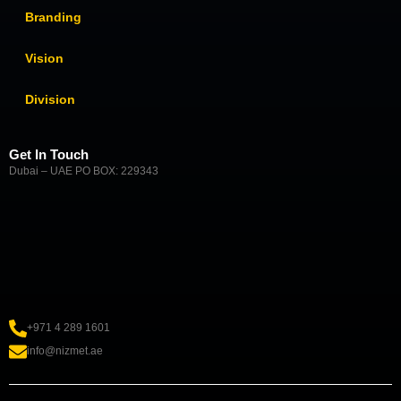
Branding
Vision
Division
Get In Touch
Dubai – UAE PO BOX: 229343
+971 4 289 1601
info@nizmet.ae