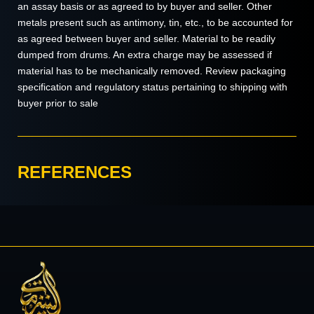
an assay basis or as agreed to by buyer and seller. Other
metals present such as antimony, tin, etc., to be accounted for
as agreed between buyer and seller. Material to be readily
dumped from drums. An extra charge may be assessed if
material has to be mechanically removed. Review packaging
specification and regulatory status pertaining to shipping with
buyer prior to sale
REFERENCES