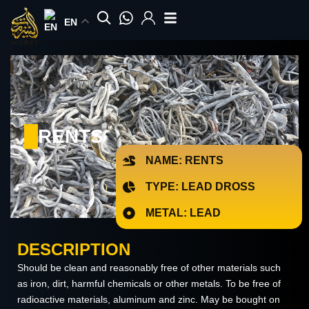
Skip
EN
to
content
RENTS
NAME: RENTS
TYPE: LEAD DROSS
METAL: LEAD
DESCRIPTION
Should be clean and reasonably free of other materials such
as iron, dirt, harmful chemicals or other metals. To be free of
radioactive materials, aluminum and zinc. May be bought on