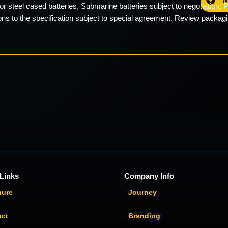
or steel cased batteries. Submarine batteries subject to negotiation. Pa
ons to the specification subject to special agreement. Review packagin
Links
Company Info
hure
Journey
act
Branding