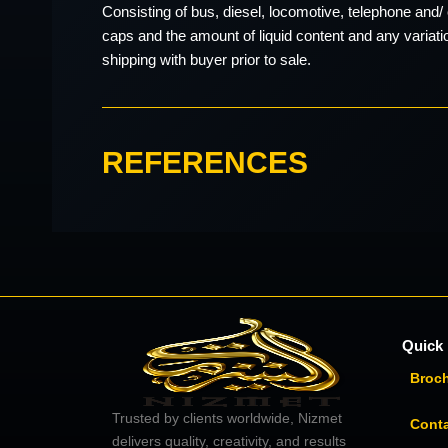
Consisting of bus, diesel, locomotive, telephone and/ 
caps and the amount of liquid content and any variati
shipping with buyer prior to sale.
REFERENCES
Quick 
Broc
Trusted by clients worldwide, Nizmet
Cont
delivers quality, creativity, and results