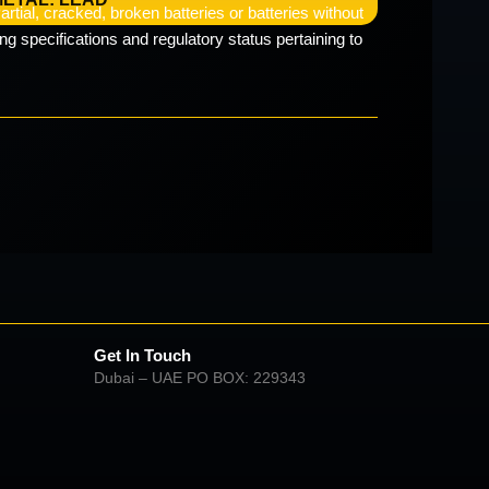
rtial, cracked, broken batteries or batteries without
g specifications and regulatory status pertaining to
Get In Touch
Dubai – UAE PO BOX: 229343