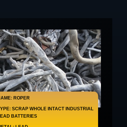
AME: ROPER
YPE: SCRAP WHOLE INTACT INDUSTRIAL
EAD BATTERIES
ETAL: LEAD