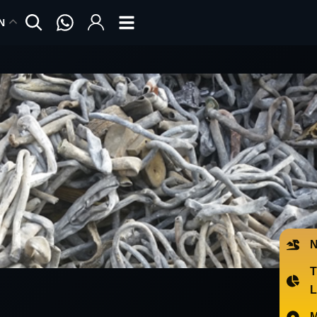
N
N
T
L
M