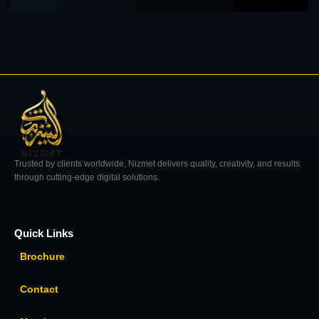
Trusted by clients worldwide, Nizmet delivers quality, creativity, and results
through cutting-edge digital solutions.
Quick Links
Brochure
Contact