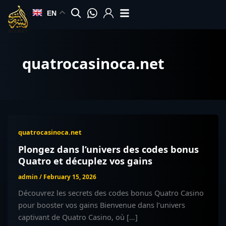
Skip
EN
to
content
quatrocasinoca.net
quatrocasinoca.net
Plongez dans l’univers des codes bonus
Quatro et décuplez vos gains
admin
/
February 15, 2026
Découvrez les secrets des codes bonus Quatro Casino
pour booster vos gains Bienvenue dans l’univers
captivant de Quatro Casino, où […]