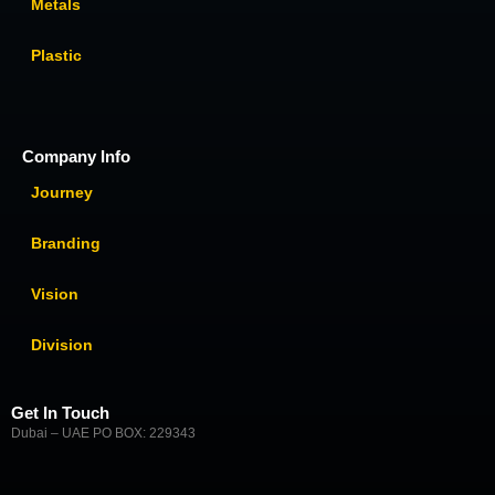
Metals
Plastic
Company Info
Journey
Branding
Vision
Division
Get In Touch
Dubai – UAE PO BOX: 229343