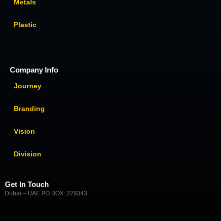
Metals
Plastic
Company Info
Journey
Branding
Vision
Division
Get In Touch
Dubai – UAE PO BOX: 229343