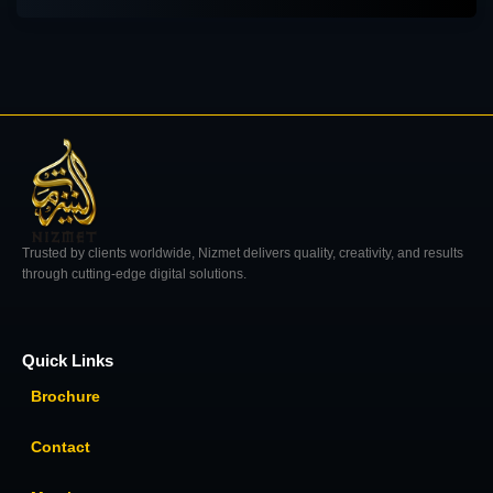
Trusted by clients worldwide, Nizmet delivers quality, creativity, and results
through cutting-edge digital solutions.
Quick Links
Brochure
Contact