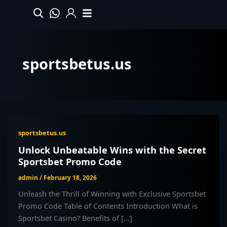
Skip
to
content
sportsbetus.us
sportsbetus.us
Unlock Unbeatable Wins with the Secret
Sportsbet Promo Code
admin
/
February 18, 2026
Unleash the Thrill of Winning with Exclusive Sportsbet
Promo Code Table of Contents Introduction What is
Sportsbet Casino? Benefits of […]