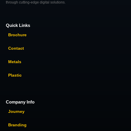
through cutting-edge digital solutions.
Quick Links
Brochure
Contact
Metals
Plastic
Company Info
Journey
Branding