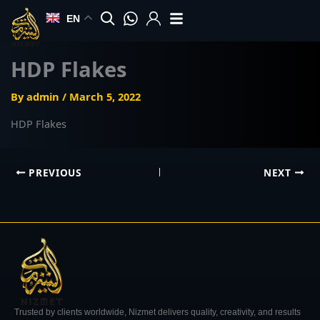
Skip
EN
to
content
HDP Flakes
By
admin
/
March 5, 2022
HDP Flakes
PREVIOUS
NEXT
Trusted by clients worldwide, Nizmet delivers quality, creativity, and results