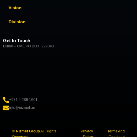
Vision
Division
Get In Touch
Dubai – UAE PO BOX: 229343
+971 4 289 1601
info@nizmet.ae
©
Nizmet Group
All Rights
Privacy
Terms And