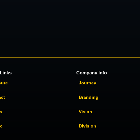
Links
Company Info
hure
Journey
act
Branding
s
Vision
ic
Division