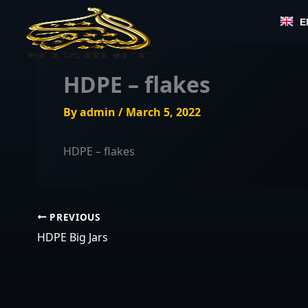
Skip
E
to
content
HDPE – flakes
By
admin
/
March 5, 2022
HDPE – flakes
PREVIOUS
HDPE Big Jars