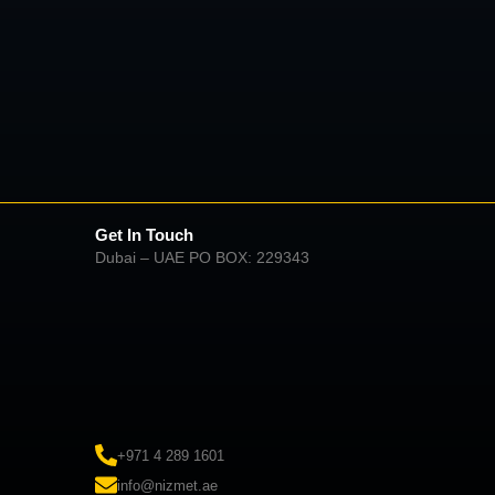
Get In Touch
Dubai – UAE PO BOX: 229343
+971 4 289 1601
info@nizmet.ae