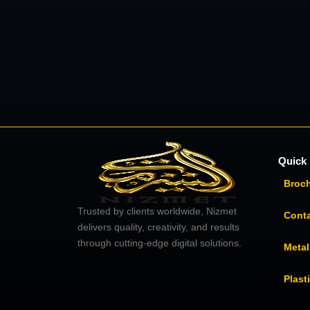
Quick 
Broc
Trusted by clients worldwide, Nizmet
Cont
delivers quality, creativity, and results
through cutting-edge digital solutions.
Metal
Plast