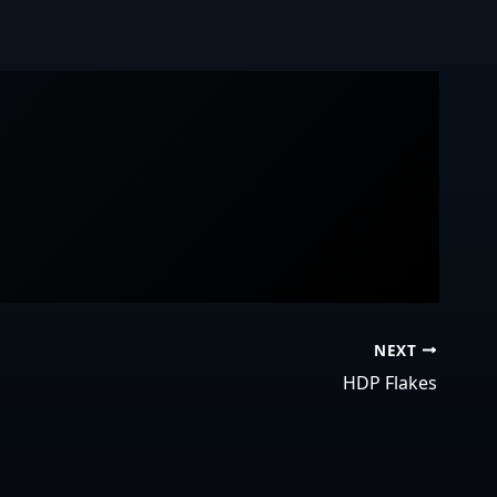
NEXT
HDP Flakes