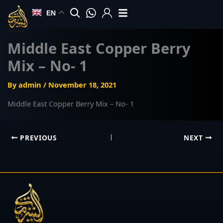
Skip
EN
to
content
Middle East Copper Berry
Mix – No- 1
By
admin
/
November 18, 2021
Middle East Copper Berry Mix – No- 1
PREVIOUS
NEXT