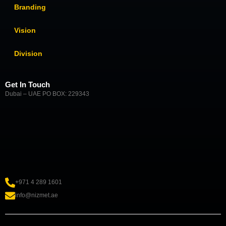
Branding
Vision
Division
Get In Touch
Dubai – UAE PO BOX: 229343
+971 4 289 1601
info@nizmet.ae