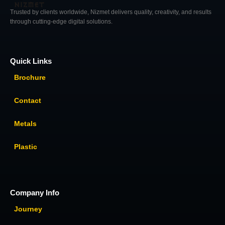
Trusted by clients worldwide, Nizmet delivers quality, creativity, and results
through cutting-edge digital solutions.
Quick Links
Brochure
Contact
Metals
Plastic
Company Info
Journey