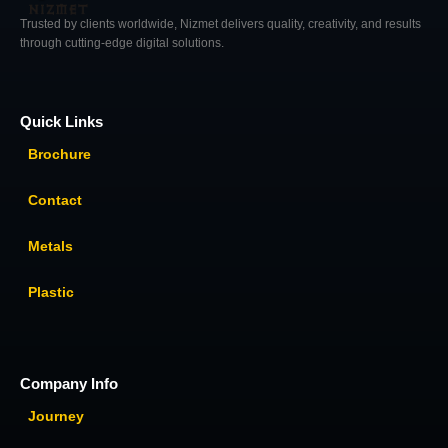
Trusted by clients worldwide, Nizmet delivers quality, creativity, and results
through cutting-edge digital solutions.
Quick Links
Brochure
Contact
Metals
Plastic
Company Info
Journey