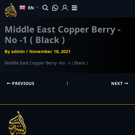
Skip
EN
to
content
Middle East Copper Berry -
No -1 ( Black )
By
admin
/
November 18, 2021
Middle East Copper Berry -No -1 ( Black )
PREVIOUS
NEXT