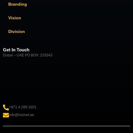
Branding
Vision
Division
Get In Touch
Dubai – UAE PO BOX: 229343
+971 4 289 1601
info@nizmet.ae